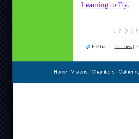
Learning to Fly.
Filed under:
Chambers
| P
Home
Visions
Chambers
Gatherin