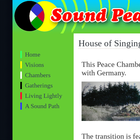
House of Singin
Home
This Peace Chamber
Visions
with Germany.
Chambers
Gatherings
Living Lightly
A Sound Path
The transition is 