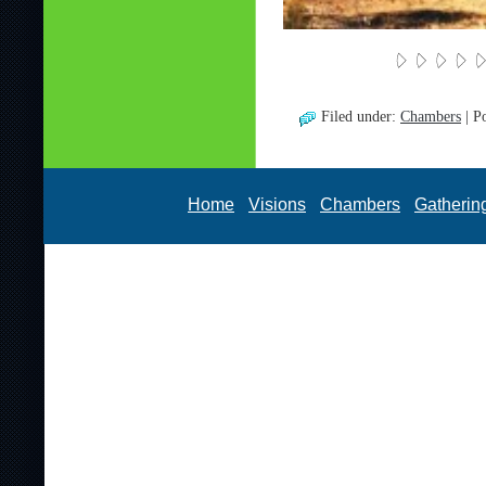
Filed under:
Chambers
| P
Home
Visions
Chambers
Gatherin