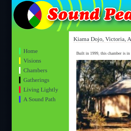
Kiama Dojo, Victoria, A
Home
Built in 1999, this chamber is in
Visions
Chambers
Gatherings
Living Lightly
A Sound Path