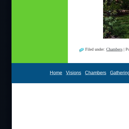
Filed under:
Chambers
| P
Home
Visions
Chambers
Gatherin