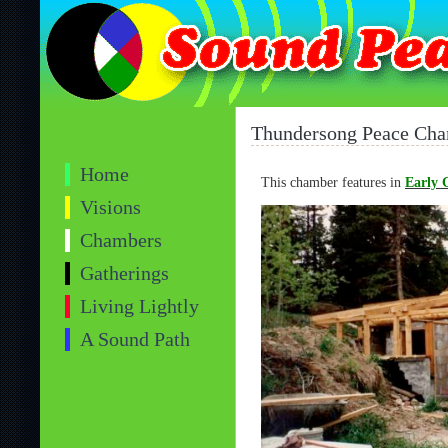
Thundersong Peace Ch
Home
This chamber features in
Early 
Visions
Chambers
Gatherings
Living Lightly
A Sound Path